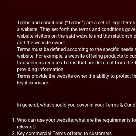
Terms and conditions (“Terms”) are a set of legal terms
a website. They set forth the terms and conditions gover
website visitors on the said website and the relationship
and the website owner.
Terms must be defined according to the specific needs 
website. For example, a website offering products to 
transactions requires Terms that are different from the
providing information.
Terms provide the website owner the ability to protect 
legal exposure.
In general, what should you cover in your Terms & Cond
Who can use your website; what are the requirements to 
relevant)
Key commercial Terms offered to customers