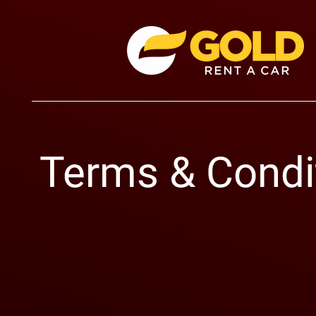
Terms & Condi