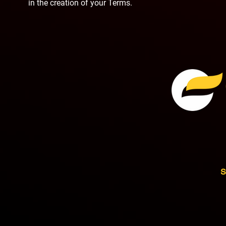
in the creation of your Terms.
S