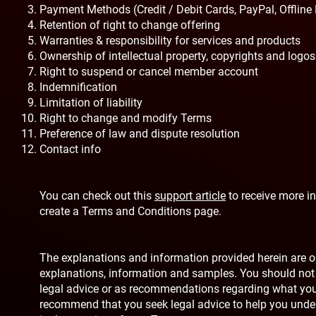
Payment Methods (Credit / Debit Cards, PayPal, Offline
Retention of right to change offering
Warranties & responsibility for services and products
Ownership of intellectual property, copyrights and logos
Right to suspend or cancel member account
Indemnification
Limitation of liability
Right to change and modify Terms
Preference of law and dispute resolution
Contact info
You can check out this
support article
to receive more i
create a Terms and Conditions page.
The explanations and information provided herein are on
explanations, information and samples. You should not re
legal advice or as recommendations regarding what you
recommend that you seek legal advice to help you unde