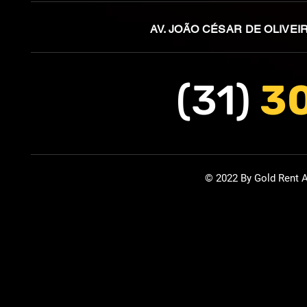
AV. JOÃO CÉSAR DE OLIVEI
(31)
3
© 2022 By Gold Rent A