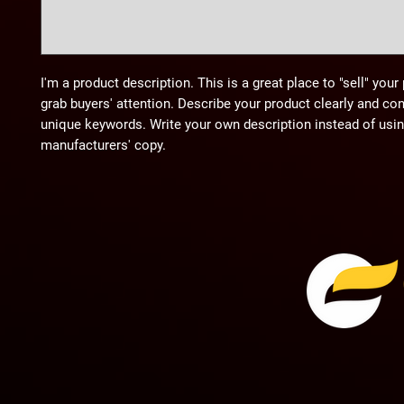
I'm a product description. This is a great place to "sell" you
grab buyers' attention. Describe your product clearly and co
unique keywords. Write your own description instead of usi
manufacturers' copy.